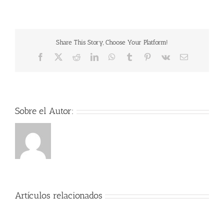
PDF
Eraser
Pro
1
torrent
Share This Story, Choose Your Platform!
Facebook
X
Reddit
LinkedIn
WhatsApp
Tumblr
Pinterest
Vk
Correo
electrónico
Sobre el Autor:
Artículos relacionados
Der
Herr