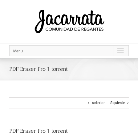
Saltar
al
contenido
Menu
PDF Eraser Pro 1 torrent
Anterior
Siguiente
PDF Eraser Pro 1 torrent