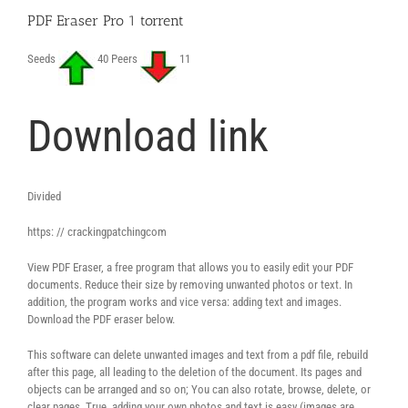
PDF Eraser Pro 1 torrent
Seeds
40 Peers
11
Download link
Divided
https: // crackingpatchingcom
View PDF Eraser, a free program that allows you to easily edit your PDF
documents. Reduce their size by removing unwanted photos or text. In
addition, the program works and vice versa: adding text and images.
Download the PDF eraser below.
This software can delete unwanted images and text from a pdf file, rebuild
after this page, all leading to the deletion of the document. Its pages and
objects can be arranged and so on; You can also rotate, browse, delete, or
clear pages. True, adding your own photos and text is easy (images are