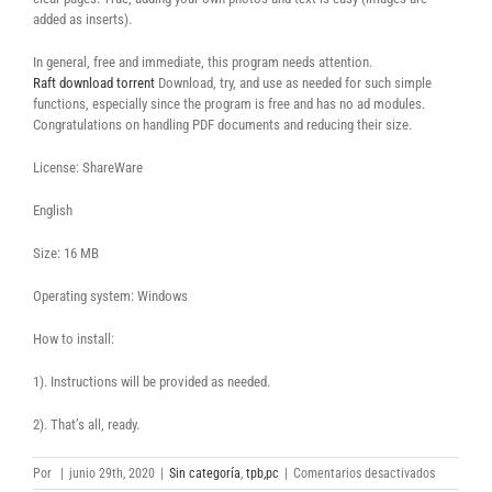
added as inserts).
In general, free and immediate, this program needs attention.
Raft download torrent
Download, try, and use as needed for such simple
functions, especially since the program is free and has no ad modules.
Congratulations on handling PDF documents and reducing their size.
License: ShareWare
English
Size: 16 MB
Operating system: Windows
How to install:
1). Instructions will be provided as needed.
2). That’s all, ready.
en
Por
|
junio 29th, 2020
|
Sin categoría
,
tpb,pc
|
Comentarios desactivados