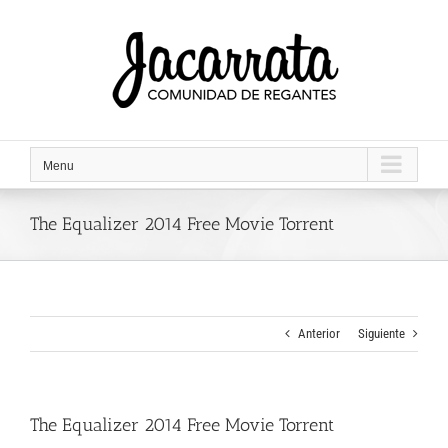
Saltar
al
contenido
Menu
The Equalizer 2014 Free Movie Torrent
Anterior
Siguiente
The Equalizer 2014 Free Movie Torrent