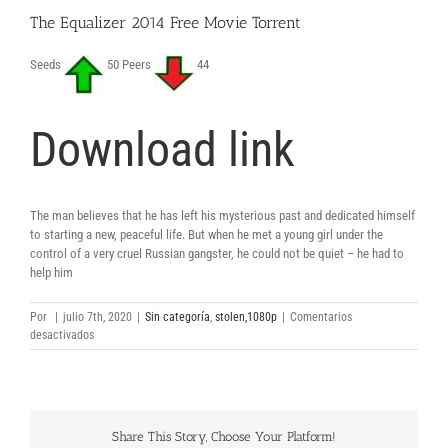
The Equalizer 2014 Free Movie Torrent
Seeds
50 Peers
44
Download link
The man believes that he has left his mysterious past and dedicated himself
to starting a new, peaceful life. But when he met a young girl under the
control of a very cruel Russian gangster, he could not be quiet – he had to
help him
Por
|
julio 7th, 2020
|
Sin categoría
,
stolen,1080p
|
Comentarios
en
desactivados
The
Equalizer
2014
Free
Movie
Share This Story, Choose Your Platform!
Torrent