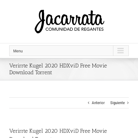
Saltar
al
contenido
Menu
Verirrte Kugel 2020 HDXviD Free Movie
Download Torrent
Anterior
Siguiente
Verirrte Kugel 2020 HDXviD Free Movie