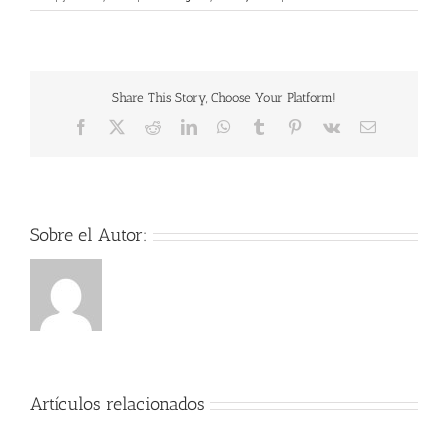
Verirr
Kugel
2020
HDXvi
Free
Share This Story, Choose Your Platform!
Movie
Downl
Facebook
X
Reddit
LinkedIn
WhatsApp
Tumblr
Pinterest
Vk
Correo
Torren
electrónico
Sobre el Autor:
Artículos relacionados
Der
Herr