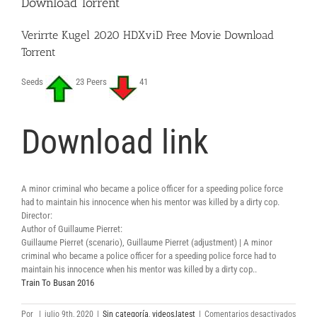
Download Torrent
Verirrte Kugel 2020 HDXviD Free Movie Download
Torrent
Seeds
23 Peers
41
Download link
A minor criminal who became a police officer for a speeding police force
had to maintain his innocence when his mentor was killed by a dirty cop.
Director:
Author of Guillaume Pierret:
Guillaume Pierret (scenario), Guillaume Pierret (adjustment) | A minor
criminal who became a police officer for a speeding police force had to
maintain his innocence when his mentor was killed by a dirty cop..
Train To Busan 2016
en
Por
|
julio 9th, 2020
|
Sin categoría
,
videos,latest
|
Comentarios desactivados