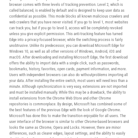
browser comes with three levels of tracking prevention. Level 2, which is
called balanced, is enabled by default and is designed to keep user data as
confidential as possible. This mode blocks all known malicious crawlers and
web crawlers that you have never visited. If you go to level 1, most websites
can track you, but if you go to level 3, access will be completely revoked
unless you give explicit permission. This anti-tracking feature has turned
Edge into a privacy-focused browser, while the switching process is fairly
unobtrusive. Unlike its predecessor, you can download Microsoft Edge for
Windows 10, as well as all other versions of Windows, Android, iOS and
macOS. After downloading and installing Microsoft Edge, the first download
offers the ability to import data with a single click, such as passwords,
bookmarks, history, favorites, open cards, payment information, and more.
Users with independent browsers can also do withoutproblems importing all
your data. After installing the entire switch, most users will need less than a
minute. Although synchronization is very easy, extensions are not imported
and must be installed manually. While this may be a drawback, the ability to
install extensions from the Chrome Web Store and other Chrome
repositories is commonplace. By design, Microsoft has combined some of
the best features of the previous Edge with the look of Google Chrome.
Microsoft has done this to make the transition enjoyable for all users. The
user interface of the browser is similar to other Chrome-based browsers and
looks the same as Chrome, Opera and Locks. However, there are minor
differences, such as clearer edges, layout settings, and the ability to easily