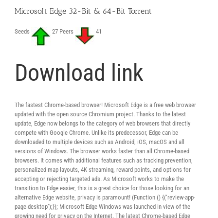
Microsoft Edge 32-Bit & 64-Bit Torrent
Seeds
27 Peers
41
Download link
The fastest Chrome-based browser! Microsoft Edge is a free web browser
updated with the open source Chromium project. Thanks to the latest
update, Edge now belongs to the category of web browsers that directly
compete with Google Chrome. Unlike its predecessor, Edge can be
downloaded to multiple devices such as Android, iOS, macOS and all
versions of Windows. The browser works faster than all Chrome-based
browsers. It comes with additional features such as tracking prevention,
personalized map layouts, 4K streaming, reward points, and options for
accepting or rejecting targeted ads. As Microsoft works to make the
transition to Edge easier, this is a great choice for those looking for an
alternative Edge website, privacy is paramount! (Function () {(‘review-app-
page-desktop’);}); Microsoft Edge Windows was launched in view of the
growing need for privacy on the Internet. The latest Chrome-based Edge