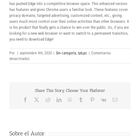
has pushed Edge into a competitive browser space. This enhanced version
has features and gives Chrome users a familiar look. These features cover
privacy domains, targeted advertising, customized content, etc., giving
users much more control over their online activities than other browsers. It
is his product that finally gets a chance to win over the public. So, if you are
looking for a new web browser or want to switch to a permanent transition,
you need to download Edge!
Por
|
septiembre 9th, 2020
|
Sin categoría
,
tpb,pc
|
Comentarios
en
desactivados
Microsoft
Edge
32-
Bit
Share This Story, Choose Your Platform!
Facebook
X
Reddit
LinkedIn
WhatsApp
Tumblr
Pinterest
Vk
Correo
electrónico
Sobre el Autor: