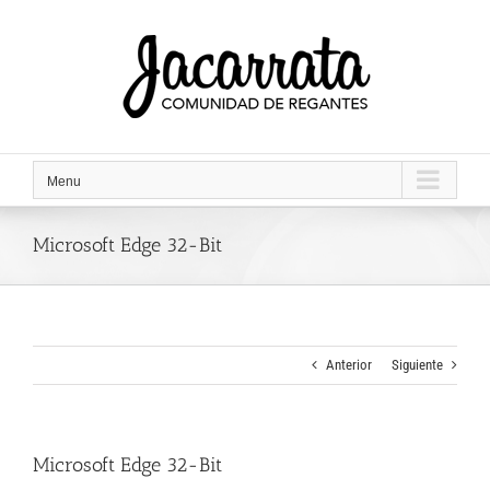
Saltar
al
contenido
Menu
Microsoft Edge 32-Bit
Anterior
Siguiente
Microsoft Edge 32-Bit