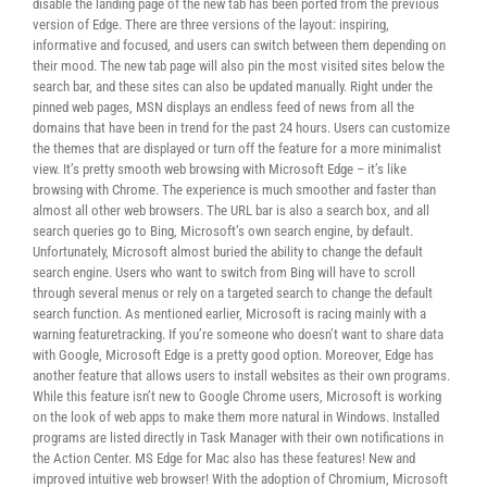
disable the landing page of the new tab has been ported from the previous
version of Edge. There are three versions of the layout: inspiring,
informative and focused, and users can switch between them depending on
their mood. The new tab page will also pin the most visited sites below the
search bar, and these sites can also be updated manually. Right under the
pinned web pages, MSN displays an endless feed of news from all the
domains that have been in trend for the past 24 hours. Users can customize
the themes that are displayed or turn off the feature for a more minimalist
view. It’s pretty smooth web browsing with Microsoft Edge – it’s like
browsing with Chrome. The experience is much smoother and faster than
almost all other web browsers. The URL bar is also a search box, and all
search queries go to Bing, Microsoft’s own search engine, by default.
Unfortunately, Microsoft almost buried the ability to change the default
search engine. Users who want to switch from Bing will have to scroll
through several menus or rely on a targeted search to change the default
search function. As mentioned earlier, Microsoft is racing mainly with a
warning featuretracking. If you’re someone who doesn’t want to share data
with Google, Microsoft Edge is a pretty good option. Moreover, Edge has
another feature that allows users to install websites as their own programs.
While this feature isn’t new to Google Chrome users, Microsoft is working
on the look of web apps to make them more natural in Windows. Installed
programs are listed directly in Task Manager with their own notifications in
the Action Center. MS Edge for Mac also has these features! New and
improved intuitive web browser! With the adoption of Chromium, Microsoft