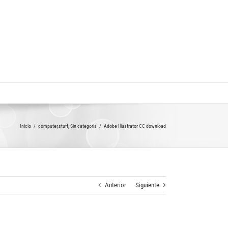
Inicio
computer,stuff
Sin categoría
Adobe Illustrator CC download
Anterior
Siguiente