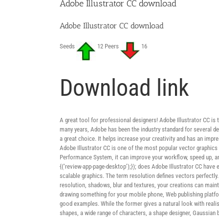
Adobe Illustrator CC download
Adobe Illustrator CC download
Seeds
12 Peers
16
Download link
A great tool for professional designers! Adobe Illustrator CC is t
many years, Adobe has been the industry standard for several des
a great choice. It helps increase your creativity and has an impre
Adobe Illustrator CC is one of the most popular vector graphics 
Performance System, it can improve your workflow, speed up, and 
{(‘review-app-page-desktop’);}); does Adobe Illustrator CC have
scalable graphics. The term resolution defines vectors perfectl
resolution, shadows, blur and textures, your creations can maint
drawing something for your mobile phone, Web publishing platforms
good examples. While the former gives a natural look with realisti
shapes, a wide range of characters, a shape designer, Gaussian blu