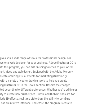
 gives you a wide range of tools for professional design. For
essional web designer for your business, Adobe Illustrator CC is
 With this program, you can add finishing touches to your work!
ontent, video and web design. Equipped with the Adobe Mercury
create amazing visual effects for marketing (function ()
ith a variety of vector drawing tools to help you create
ng Illustrator CC in the Tools section. Despite the changed
ted according to different preferences. Whether you’re editing or
ity to create new brush styles. Bristle and Blob brushes are two
lude 3D effects, real-time distortion, the ability to combine
 has an intuitive interface. Therefore, the program is easy to