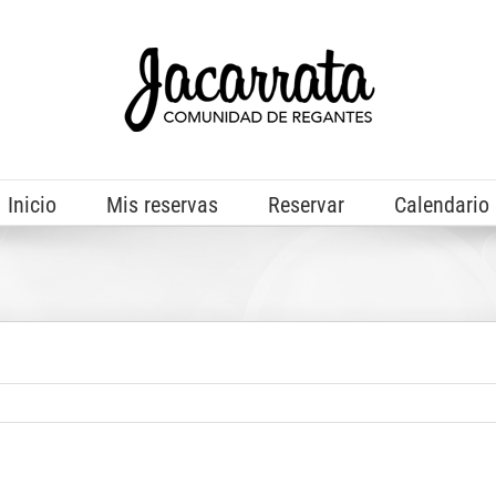
Inicio
Mis reservas
Reservar
Calendario