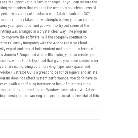
 easily support various layout changes, or you can restore the
acking mechanism that ensures the accuracy and cleanliness of
 perform a variety of functions with Adobe Illustrator CC?
rtunately, it only takes a few attempts before you can see the
nswers your questions, and you want to try out some of the
verything was arranged in a crystal clear way. The program
es to improve the software. Will the company continue to
rator CC easily integrates with the Adobe Creative Cloud
ly export and import both content and projects. In terms of
s Joomla !, Drupal and Adobe Illustrator, you can create great
n comes with a touch-type tool that gives you more control over
veral areas, including color, drawing, type, workspace, and
dobe Illustrator CC is a great choice for designers and artists
 program does not affect system performance, you don’t have to
ther you with a confusing interface or lack of customization
ry standard for vector editing on Windows computers. As Adobe
ng a design job or working as a professional, a free trial of this