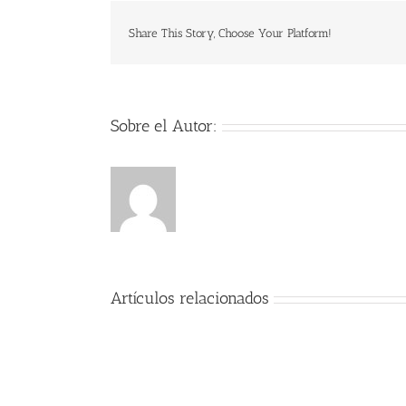
Share This Story, Choose Your Platform!
Sobre el Autor:
Artículos relacionados
Encanto