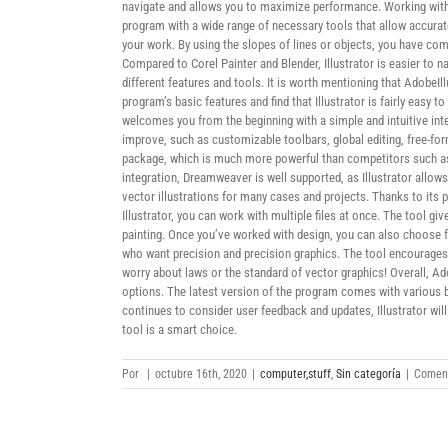
navigate and allows you to maximize performance. Working with t
program with a wide range of necessary tools that allow accurat
your work. By using the slopes of lines or objects, you have com
Compared to Corel Painter and Blender, Illustrator is easier to n
different features and tools. It is worth mentioning that AdobeIl
program’s basic features and find that Illustrator is fairly easy
welcomes you from the beginning with a simple and intuitive inte
improve, such as customizable toolbars, global editing, free-for
package, which is much more powerful than competitors such as 
integration, Dreamweaver is well supported, as Illustrator allo
vector illustrations for many cases and projects. Thanks to its 
Illustrator, you can work with multiple files at once. The tool g
painting. Once you’ve worked with design, you can also choose fr
who want precision and precision graphics. The tool encourages 
worry about laws or the standard of vector graphics! Overall, Ado
options. The latest version of the program comes with various b
continues to consider user feedback and updates, Illustrator will 
tool is a smart choice.
Por
|
octubre 16th, 2020
|
computer,stuff
,
Sin categoría
|
Coment