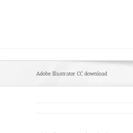
Saltar
al
contenido
Adobe Illustrator CC download