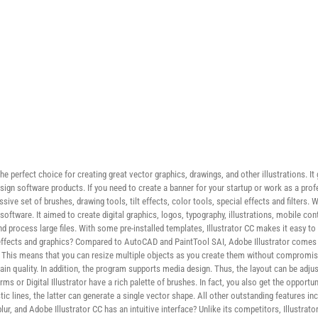
he perfect choice for creating great vector graphics, drawings, and other illustrations. It
ign software products. If you need to create a banner for your startup or work as a prof
ssive set of brushes, drawing tools, tilt effects, color tools, special effects and filters.
software. It aimed to create digital graphics, logos, typography, illustrations, mobile c
process large files. With some pre-installed templates, Illustrator CC makes it easy to 
 effects and graphics? Compared to AutoCAD and PaintTool SAI, Adobe Illustrator comes w
y. This means that you can resize multiple objects as you create them without compromisi
ain quality. In addition, the program supports media design. Thus, the layout can be adjus
 or Digital Illustrator have a rich palette of brushes. In fact, you also get the opportun
c lines, the latter can generate a single vector shape. All other outstanding features inc
r, and Adobe Illustrator CC has an intuitive interface? Unlike its competitors, Illustrator