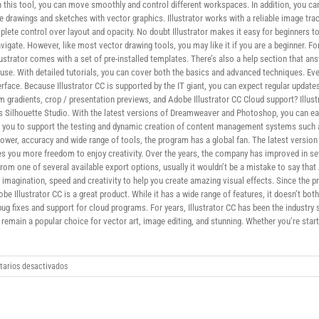
his tool, you can move smoothly and control different workspaces. In addition, you can
e drawings and sketches with vector graphics. Illustrator works with a reliable image tr
plete control over layout and opacity. No doubt Illustrator makes it easy for beginners to
avigate. However, like most vector drawing tools, you may like it if you are a beginner. Fo
lustrator comes with a set of pre-installed templates. There’s also a help section that a
 to use. With detailed tutorials, you can cover both the basics and advanced techniques. E
rface. Because Illustrator CC is supported by the IT giant, you can expect regular updat
m gradients, crop / presentation previews, and Adobe Illustrator CC Cloud support? Illust
Silhouette Studio. With the latest versions of Dreamweaver and Photoshop, you can easi
ws you to support the testing and dynamic creation of content management systems such a
power, accuracy and wide range of tools, the program has a global fan. The latest versio
ives you more freedom to enjoy creativity. Over the years, the company has improved in se
om one of several available export options, usually it wouldn’t be a mistake to say that A
imagination, speed and creativity to help you create amazing visual effects. Since the
be Illustrator CC is a great product. While it has a wide range of features, it doesn’t bo
ug fixes and support for cloud programs. For years, Illustrator CC has been the indust
remain a popular choice for vector art, image editing, and stunning. Whether you’re starti
en
arios desactivados
Adobe
Illustrator
CC
download