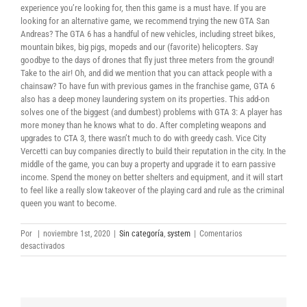
experience you’re looking for, then this game is a must have. If you are
looking for an alternative game, we recommend trying the new GTA San
Andreas? The GTA 6 has a handful of new vehicles, including street bikes,
mountain bikes, big pigs, mopeds and our (favorite) helicopters. Say
goodbye to the days of drones that fly just three meters from the ground!
Take to the air! Oh, and did we mention that you can attack people with a
chainsaw? To have fun with previous games in the franchise game, GTA 6
also has a deep money laundering system on its properties. This add-on
solves one of the biggest (and dumbest) problems with GTA 3: A player has
more money than he knows what to do. After completing weapons and
upgrades to CTA 3, there wasn’t much to do with greedy cash. Vice City
Vercetti can buy companies directly to build their reputation in the city. In the
middle of the game, you can buy a property and upgrade it to earn passive
income. Spend the money on better shelters and equipment, and it will start
to feel like a really slow takeover of the playing card and rule as the criminal
queen you want to become.
Por
|
noviembre 1st, 2020
|
Sin categoría
,
system
|
Comentarios
en
desactivados
Grand
Theft
Auto:
Vice