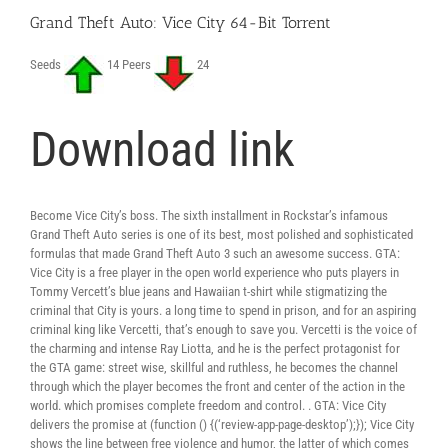
Grand Theft Auto: Vice City 64-Bit Torrent
Seeds
14 Peers
24
Download link
Become Vice City’s boss. The sixth installment in Rockstar’s infamous
Grand Theft Auto series is one of its best, most polished and sophisticated
formulas that made Grand Theft Auto 3 such an awesome success. GTA:
Vice City is a free player in the open world experience who puts players in
Tommy Vercett’s blue jeans and Hawaiian t-shirt while stigmatizing the
criminal that City is yours. a long time to spend in prison, and for an aspiring
criminal king like Vercetti, that’s enough to save you. Vercetti is the voice of
the charming and intense Ray Liotta, and he is the perfect protagonist for
the GTA game: street wise, skillful and ruthless, he becomes the channel
through which the player becomes the front and center of the action in the
world. which promises complete freedom and control. . GTA: Vice City
delivers the promise at (function () {(‘review-app-page-desktop’);}); Vice City
shows the line between free violence and humor, the latter of which comes