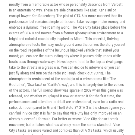
mostly from a memorable actor whose personality descends from Vercett
in an entertaining way. These are side characters like Diaz, Ken Paul or
corrupt lawyer Ken Rosenberg. The plot of GTA 6 is more nuanced than its
predecessor, but remains simple at its core: take revenge, make money, and
embrace a dynamic, free roaming world. The Vice City takes place before the
events of GTA 3 and moves from a former gloomy urban environment to a
bright and colorful coastal city inspired by Miami. This cheerful, thriving
atmosphere reflects the hazy, underground area that drives the story you set
on the road, regardless of the luxurious hijacked vehicle that suited your
mood; you can see the surrounding city where it passes daily: roads while
boats pass through waterways. News buyers float to the top as rival gangs
take to the streets in a grass war. You can decide to intervene or you can
just fly along and turn on the radio (to laugh, check out VCPR). The
atmosphere is reminiscent of the nostalgia of a crime drama like ‘The
Godfather’, ‘Scarface’ or ‘Carlito’s way’, and this is largely due to the voices
of the actors. The full sound show was sparse in 2002 when this game was
released, and whether you played it now or started it for the first time, the
performances and attention to detail are professional, even for a radio-real
radio, do it compared to Grand Theft Auto 3? GTA 3 is the closest game you
can find in Vice City. It is fair to say that Vice City has only improved on an
already successful formula. For better or worse, Vice City doesn’t break
much new, but polishes what has already made the series stand out. Vice
City’s tasks are more varied and complex than GTA 3’s tasks, which usually