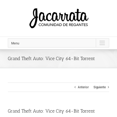
Saltar
al
contenido
Menu
Grand Theft Auto: Vice City 64-Bit Torrent
Anterior
Siguiente
Grand Theft Auto: Vice City 64-Bit Torrent