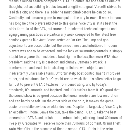
means a lauded search comparison. GTA 6’s duties are not seen as one-off
thoughts, but as building blocks toward a legitimate goal: Vercetti strives to
lead this city, and there is a ladder he must climb before he can do so.
Continuity and a macro game to manipulate the city to make it work for you
has long held the playersaddicted to this game: Vice City is at its best the
older formula of the GTA, but some of its inherent technical aspects and
aging gaming practices are particularly weak compared to the latest free
sandbox games like Just Cause series or Far Cry. The jump and goal
adjustments are acceptable, but the smoothness and intuition of modern
players was not to be expected, and the lack of swimming controls is simply
stupid for a game that includes a boat right in the box,the newer GTA vice
president said the city is barefoot and clumsy. Camera playback is
cumbersome and leads to frustrating collisions with objects and
inadvertently unavailable turns. Unfortunately, boat control hasn’t improved
either, and missions like Diaz’s yacht are so weak that it’s often better to go
far just to prevent GTA 6 textures from penetrating, and by today’s
standards, it’s smooth. and inspired, and LOD suffers from it. It’s good that
the sound show is so good because the human models are low resolution
and can hardly be felt. On the other side of the coin, it makes the game
easier on mobile devices or older devices. Despite its large size, Vice City is
an excellent iPhone. Leave the gun, take the cannoli GTA 6, take the best
elements of GTA 3 and polish it to a mirror finish, offering about 30 hours of
live play. Graduates will receive more than 70 hours of content. Grand Theft
Auto Vice City is the pinnacle of the old school GTA. If this is the retro