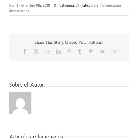
Por
|
noviembre 9th, 2020
|
Sin categoría
,
ultimate,others
|
Comentarios
en
desactivados
CCleaner
Professional
Plus
5
full
Share This Story, Choose Your Platform!
Download
Facebook
X
Reddit
LinkedIn
WhatsApp
Tumblr
Pinterest
Vk
Correo
electrónico
Sobre el Autor:
Artículos relacionados