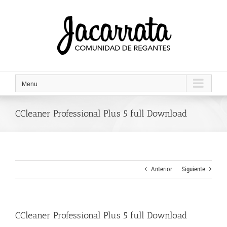
Saltar
al
contenido
Menu
CCleaner Professional Plus 5 full Download
Anterior
Siguiente
CCleaner Professional Plus 5 full Download