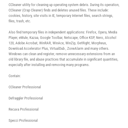
CCleaner utility for cleaning up operating system debris. During its operation,
CCleaner (Crap Cleaner) finds and deletes unused files. These include:
cookies, history, site visits in IE, temporary Internet files, search strings,
files, trash, etc.
Also find temporary files in independent applications: Firefox, Opera, Media
Player, eMule, Kazaa, Google Toolbar, Netscape, Office KSP, Nero, Alcohol
120, Adobe Acrobat, WinRAR, WinAce, WinZip, GetRight, Morpheus,
Download Accelerator Plus, VirtualDub , ZoneAlarm and many others.
Windows can clean and register, remove unnecessary extensions from an
old library file, and abuse practices that accumulate in significant quantities,
especially after installing and removing many programs.
Contain:
CCleaner Professional
Defraggler Professional
Recuva Professional
Specci Professional