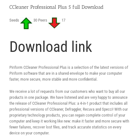
CCleaner Professional Plus 5 full Download
Seeds
30 Peers
17
Download link
Piriform CCleaner Professional Plus is a selection of the latest versions of
Piriform software that are in a shared envelope to make your computer
faster, more secure, more stable and more confidential.
We receive a lot of requests from our customers who want to buy all our
products in one package. We have listened and are very happy to announce
the release of CCleaner Professional Plus: a 4-in-1 product that includes all
professional versions of CCleaner, Defraggler, Recuva and Specci! With our
proprietary technology products, you can regain complete control of your
computer and keep it working like new: make it faster and more secure with
fewer failures, recover lost files, and track accurate statistics on every
device on your computer.