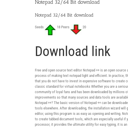
Notepad 32/64 Bit download
Notepad 32/64 Bit download
Seeds
18 Peers
20
Download link
Free and open source text editor Notepad ++ is an open source 
process of making text notepad light and efficient. In practice
that you do not have to invest in expensive software to create c
classic standard for virtual notebooks Whether you are a serious 
community of loyal fans and has been downloaded by millions of 
improvements so that many sources and data tools are available o
Notepad ++? The basic version of Notepad ++ can be downloaded 
tools elsewhere. After downloading, the installation wizard will
editor, using this program is as easy as opening and writing. No
to create tabbed document tools, which are especially useful if 
processor, it provides the ultimate utility for easy typing, it is