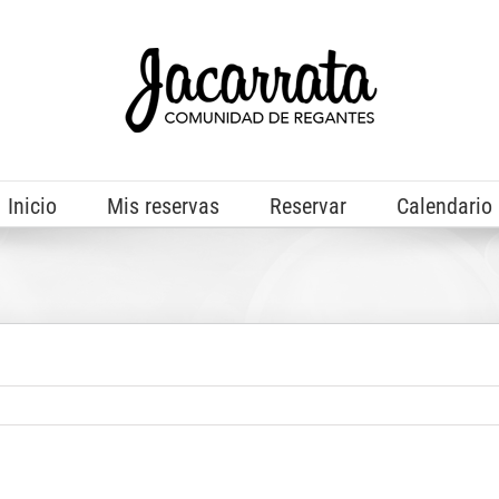
Inicio
Mis reservas
Reservar
Calendario