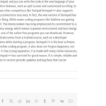
Notepad, and you can write the code in the new language of your
tion features, such as split screen and customized scrolling, to
e than other competitors like Textpad Notepad ++ also supports
connections very easy. In fact, the new version of Notepad has
 liking. While newer coding programs like Sublime are gaining
planet. The memorandum has long emphasized its commitment to a
less energy, which means a greener environment and less energy
is one of the safest free programs you can download. However,
nload comes from a trusted source, such as a developer
lems while starting a program, Notepad ++ is the best software.
another coding program. It also does not forgive beginners; not
d ++ has a long reputation, it is made with many online resources,
tepad ++ has survived for good reason. It is simple, reliable and
es to receive periodic updates and bug fixes that can be
Facebook
X
Reddit
LinkedIn
WhatsApp
Tumblr
Pinterest
Vk
Correo
electrónico