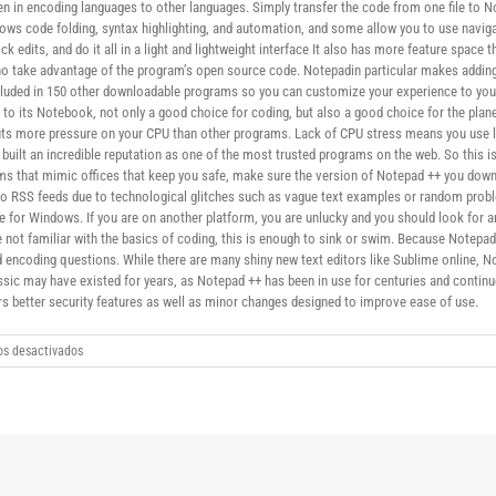
n in encoding languages ​​to other languages. Simply transfer the code from one file to 
lows code folding, syntax highlighting, and automation, and some allow you to use naviga
k edits, and do it all in a light and lightweight interface It also has more feature spac
ho take advantage of the program’s open source code. Notepadin particular makes adding 
ncluded in 150 other downloadable programs so you can customize your experience to your
n to its Notebook, not only a good choice for coding, but also a good choice for the 
puts more pressure on your CPU than other programs. Lack of CPU stress means you use 
built an incredible reputation as one of the most trusted programs on the web. So this 
ams that mimic offices that keep you safe, make sure the version of Notepad ++ you dow
s to RSS feeds due to technological glitches such as vague text examples or random prob
le for Windows. If you are on another platform, you are unlucky and you should look for 
 are not familiar with the basics of coding, this is enough to sink or swim. Because Notepa
 encoding questions. While there are many shiny new text editors like Sublime online, No
ssic may have existed for years, as Notepad ++ has been in use for centuries and continu
rs better security features as well as minor changes designed to improve ease of use.
en
s desactivados
Notepad
32/64
Bit
download