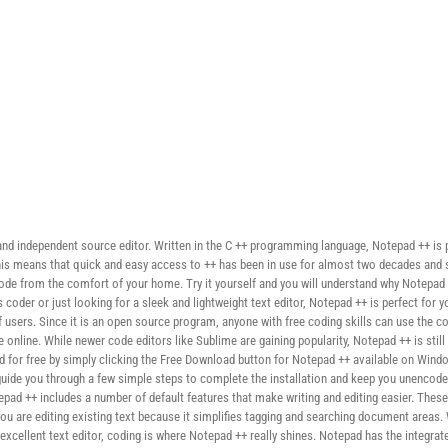
and independent source editor. Written in the C ++ programming language, Notepad ++ is 
, this means that quick and easy access to ++ has been in use for almost two decades an
ode from the comfort of your home. Try it yourself and you will understand why Notepad t
coder or just looking for a sleek and lightweight text editor, Notepad ++ is perfect for 
users. Since it is an open source program, anyone with free coding skills can use the 
nline. While newer code editors like Sublime are gaining popularity, Notepad ++ is still
for free by simply clicking the Free Download button for Notepad ++ available on Window
 guide you through a few simple steps to complete the installation and keep you unencode
tepad ++ includes a number of default features that make writing and editing easier. Thes
you are editing existing text because it simplifies tagging and searching document areas.
 an excellent text editor, coding is where Notepad ++ really shines. Notepad has the integra