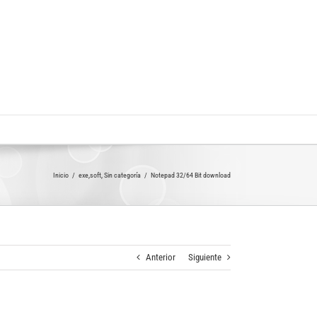
Inicio
exe,soft
Sin categoría
Notepad 32/64 Bit download
Anterior
Siguiente