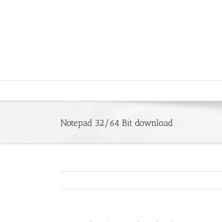
Saltar
al
contenido
Notepad 32/64 Bit download