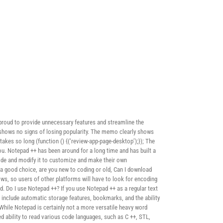
proud to provide unnecessary features and streamline the
d shows no signs of losing popularity. The memo clearly shows
akes so long (function () {(‘review-app-page-desktop’);}); The
you. Notepad ++ has been around for a long time and has built a
code and modify it to customize and make their own
 a good choice, are you new to coding or old, Can I download
s, so users of other platforms will have to look for encoding
d. Do I use Notepad ++? If you use Notepad ++ as a regular text
e include automatic storage features, bookmarks, and the ability
 While Notepad is certainly not a more versatile heavy word
ted ability to read various code languages, such as C ++, STL,