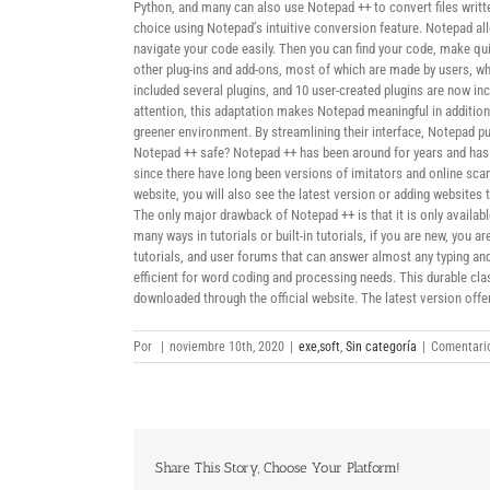
Python, and many can also use Notepad ++ to convert files writte
choice using Notepad’s intuitive conversion feature. Notepad al
navigate your code easily. Then you can find your code, make quic
other plug-ins and add-ons, most of which are made by users, w
included several plugins, and 10 user-created plugins are now i
attention, this adaptation makes Notepad meaningful in additio
greener environment. By streamlining their interface, Notepad 
Notepad ++ safe? Notepad ++ has been around for years and has 
since there have long been versions of imitators and online sc
website, you will also see the latest version or adding website
The only major drawback of Notepad ++ is that it is only availab
many ways in tutorials or built-in tutorials, if you are new, you
tutorials, and user forums that can answer almost any typing and
efficient for word coding and processing needs. This durable cla
downloaded through the official website. The latest version offe
Por
|
noviembre 10th, 2020
|
exe,soft
,
Sin categoría
|
Comentario
Share This Story, Choose Your Platform!