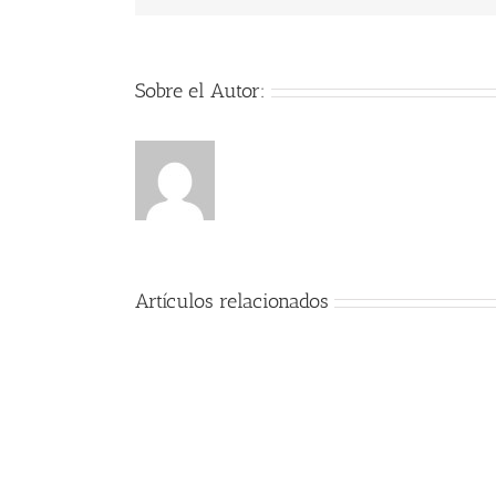
Sobre el Autor:
Artículos relacionados
Encanto
2021
AVI
full