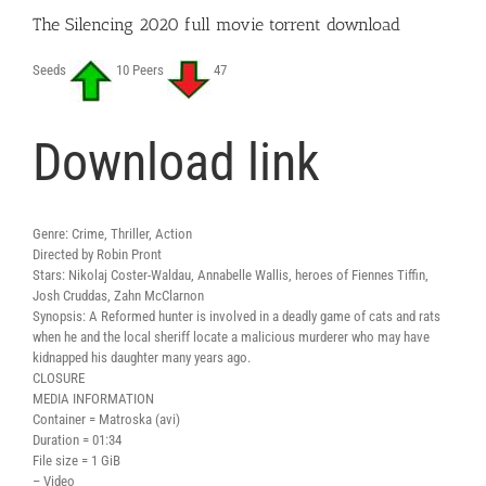
The Silencing 2020 full movie torrent download
Seeds
10 Peers
47
Download link
Genre: Crime, Thriller, Action
Directed by Robin Pront
Stars: Nikolaj Coster-Waldau, Annabelle Wallis, heroes of Fiennes Tiffin,
Josh Cruddas, Zahn McClarnon
Synopsis: A Reformed hunter is involved in a deadly game of cats and rats
when he and the local sheriff locate a malicious murderer who may have
kidnapped his daughter many years ago.
CLOSURE
MEDIA INFORMATION
Container = Matroska (avi)
Duration = 01:34
File size = 1 GiB
– Video