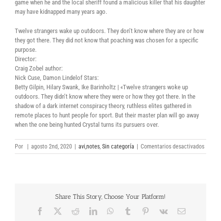
game when he and the local sheriff found a malicious killer that his daughter
may have kidnapped many years ago.
Twelve strangers wake up outdoors. They don’t know where they are or how
they got there. They did not know that poaching was chosen for a specific
purpose.
Director:
Craig Zobel author:
Nick Cuse, Damon Lindelof Stars:
Betty Gilpin, Hilary Swank, Ike Barinholtz | «Twelve strangers woke up
outdoors. They didn’t know where they were or how they got there. In the
shadow of a dark internet conspiracy theory, ruthless elites gathered in
remote places to hunt people for sport. But their master plan will go away
when the one being hunted Crystal turns its pursuers over.
en
Por
|
agosto 2nd, 2020
|
avi,notes
,
Sin categoría
|
Comentarios desactivados
The
Silenci
2020
full
movie
Share This Story, Choose Your Platform!
torrent
downl
Facebook
X
Reddit
LinkedIn
WhatsApp
Tumblr
Pinterest
Vk
Correo
electrónico