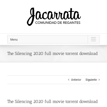
Saltar
al
contenido
Menu
The Silencing 2020 full movie torrent download
Anterior
Siguiente
The Silencing 2020 full movie torrent download