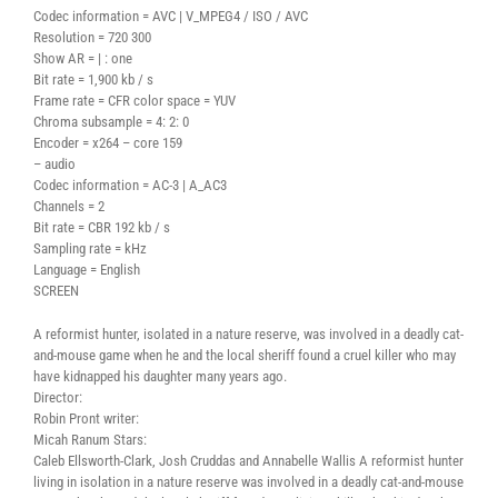
Codec information = AVC | V_MPEG4 / ISO / AVC
Resolution = 720 300
Show AR = | : one
Bit rate = 1,900 kb / s
Frame rate = CFR color space = YUV
Chroma subsample = 4: 2: 0
Encoder = x264 – core 159
– audio
Codec information = AC-3 | A_AC3
Channels = 2
Bit rate = CBR 192 kb / s
Sampling rate = kHz
Language = English
SCREEN
A reformist hunter, isolated in a nature reserve, was involved in a deadly cat-
and-mouse game when he and the local sheriff found a cruel killer who may
have kidnapped his daughter many years ago.
Director:
Robin Pront writer:
Micah Ranum Stars:
Caleb Ellsworth-Clark, Josh Cruddas and Annabelle Wallis A reformist hunter
living in isolation in a nature reserve was involved in a deadly cat-and-mouse