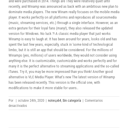
and were purchased in 2014. Things are They were relatively quiet until
recently, and Winamp was announced as back with an ambitious new plan to
dominate media players. The new Winam really focuses on the mobile media
player. It works perfectly on all platforms and reproduces all sourcesmedia
(music, streaming services, etc.) through a single interface. However, as an
extra gesture for their loyal fans (many!), they also released the updated
version for Windows. No luck ?! A classic media player that just works
Winamp is easy to laugh at. It has been around for years, looks old and has
spent the last few years, especially, stuck in ‘some kind of technological
limbo, but it is still an app that should be considered. For the millions of
Winamps (yes, millions) of users worldwide, they would not consider using
anything else. It is customizable, customizable and works perfectly and for
many it is the perfect alternative to streaming applications and the so-called
iTunes. Try it, you may be more impressed than you think! Another good
alternative is VLC Media Player. What’s new The latest version of Winamp
has been released recently. This version is the official one, with
modifications to make it more stable for users..
Por
|
octubre 24th, 2020
|
notes,x64
,
Sin categoría
|
Comentarios
en
desactivados
Winamp
64/32
Bit
Torrent