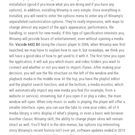
installation (good if you know what you are doing and if you have any
options). In addition, installing Winamp is very simple. Once everything is
installed, you will need to enter the options menu to enter any of Winamp’s
unparalleled customization options. They’re really impressive, with ways to
change almost any aspect of the app’s appearance, performance, file
handling, or search for new media. If this type of specification interests you,
Winamp will provide hours of entertainment, even without opening a media
file.
Vscode 6432 Bit
Using the classic player In 2006, when Winamp was first
launched, we may have to explain how to use it, but nowadays, we think you
will have a good idea of ​​how to get used to it with it. The first time you open
the application, it will ask you which music and video folders you want to
connect and whether or not you want to import iTunes. After making your
decision, you will see the file structure on the left of the window and the
playback media in the middle now. At the top, you have the playlist editor
and the playlist search function, and at the bottom, a media monitor, which
will automatically import any new media you find (for example, from a
website or service). streaming, but if you open it or play a video, the main
window will open. When only music or audio is playing, the player will offer a
smaller interface. open, you can use the tabs to view your video, all of it
media library, a retro display of what’s playing, or even a basic web browser.
Another classic Winamp skill, the ability to change player skins will remain
intact as well. You’ll find it in the skin menus, bar options top Interesting
story Winamp’s recent history isn’t over yet, software updates ended in 2013