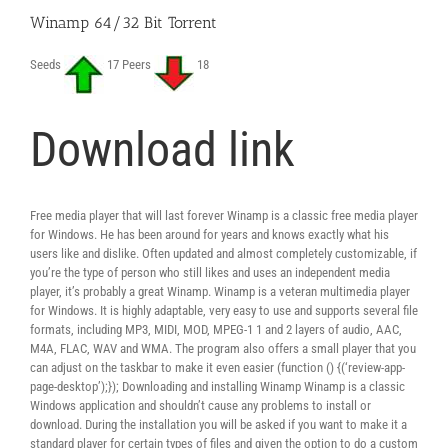
Winamp 64/32 Bit Torrent
Seeds
17 Peers
18
Download link
Free media player that will last forever Winamp is a classic free media player
for Windows. He has been around for years and knows exactly what his
users like and dislike. Often updated and almost completely customizable, if
you’re the type of person who still likes and uses an independent media
player, it’s probably a great Winamp. Winamp is a veteran multimedia player
for Windows. It is highly adaptable, very easy to use and supports several file
formats, including MP3, MIDI, MOD, MPEG-1 1 and 2 layers of audio, AAC,
M4A, FLAC, WAV and WMA. The program also offers a small player that you
can adjust on the taskbar to make it even easier (function () {(‘review-app-
page-desktop’);}); Downloading and installing Winamp Winamp is a classic
Windows application and shouldn’t cause any problems to install or
download. During the installation you will be asked if you want to make it a
standard player for certain types of files and given the option to do a custom