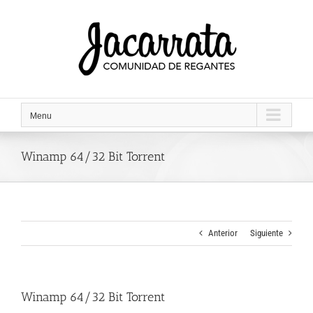
Saltar
al
contenido
Menu
Winamp 64/32 Bit Torrent
Anterior
Siguiente
Winamp 64/32 Bit Torrent