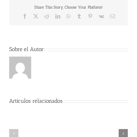
Share This Story, Choose Your Platform!
Facebook
X
Reddit
LinkedIn
WhatsApp
Tumblr
Pinterest
Vk
Correo
electrónico
Sobre el Autor:
Artículos relacionados
Der
Herr
der
Encanto
Ringe:
2021
Die