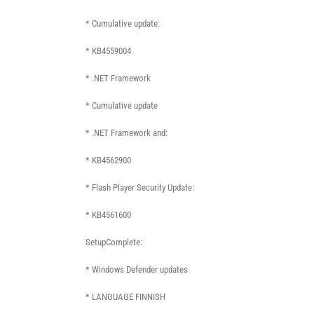
* Cumulative update:
* KB4559004
* .NET Framework
* Cumulative update
* .NET Framework and:
* KB4562900
* Flash Player Security Update:
* KB4561600
SetupComplete:
* Windows Defender updates
* LANGUAGE FINNISH