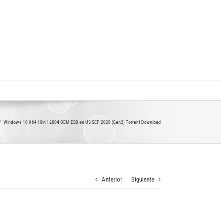
Windows 10 X64 10in1 2004 OEM ESD en-US SEP 2020 {Gen2} Torrent Download
Anterior
Siguiente