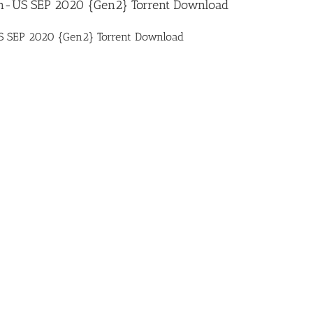
n-US SEP 2020 {Gen2} Torrent Download
 SEP 2020 {Gen2} Torrent Download