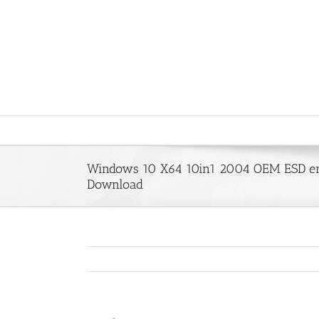
Saltar
al
contenido
Windows 10 X64 10in1 2004 OEM ESD en
Download