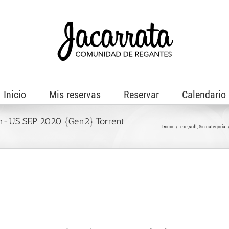
Inicio
Mis reservas
Reservar
Calendario
-US SEP 2020 {Gen2} Torrent
Inicio
exe,soft
Sin categoría