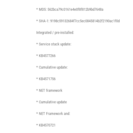
* MD5: 562bca79c0161e4e0f8f812b9bd7648a
* SHA-1: 9198c59132684f7cc5ec0845814b2f2190ac1f0d
Integrated / pre-installed:
* Service stack update:
* KB4577266
* Cumulative update:
* KB4571756
* NET framework
* Cumulative update
* NET Framework and:
* KB4570721