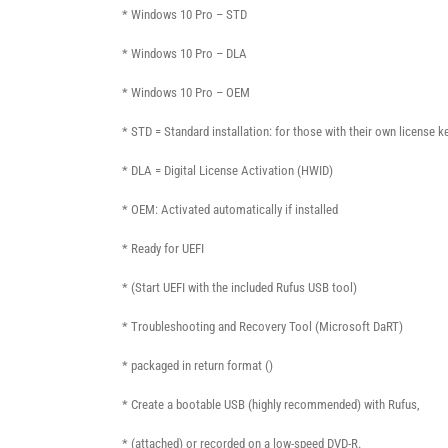
* Windows 10 Pro – STD
* Windows 10 Pro – DLA
* Windows 10 Pro – OEM
* STD = Standard installation: for those with their own license k
* DLA = Digital License Activation (HWID)
* OEM: Activated automatically if installed
* Ready for UEFI
* (Start UEFI with the included Rufus USB tool)
* Troubleshooting and Recovery Tool (Microsoft DaRT)
* packaged in return format ()
* Create a bootable USB (highly recommended) with Rufus,
* (attached) or recorded on a low-speed DVD-R.