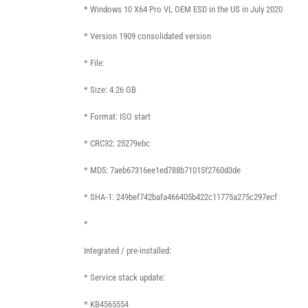
* Windows 10 X64 Pro VL OEM ESD in the US in July 2020
* Version 1909 consolidated version
* File:
* Size: 4.26 GB
* Format: ISO start
* CRC32: 25279ebc
* MD5: 7aeb67316ee1ed788b71015f2760d3de
* SHA-1: 249bef742bafa466405b422c11775a275c297ecf
*
Integrated / pre-installed:
* Service stack update:
* KB4565554