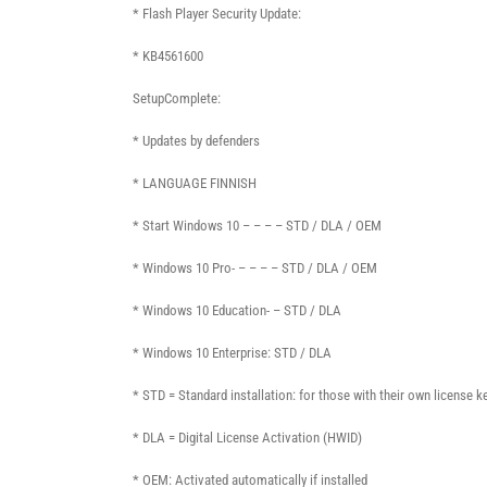
* Flash Player Security Update:
* KB4561600
SetupComplete:
* Updates by defenders
* LANGUAGE FINNISH
* Start Windows 10 – – – – STD / DLA / OEM
* Windows 10 Pro- – – – – STD / DLA / OEM
* Windows 10 Education- – STD / DLA
* Windows 10 Enterprise: STD / DLA
* STD = Standard installation: for those with their own license k
* DLA = Digital License Activation (HWID)
* OEM: Activated automatically if installed