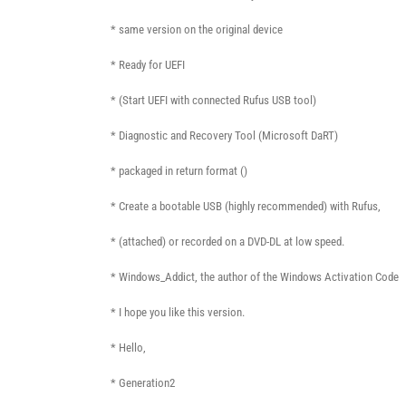
* same version on the original device
* Ready for UEFI
* (Start UEFI with connected Rufus USB tool)
* Diagnostic and Recovery Tool (Microsoft DaRT)
* packaged in return format ()
* Create a bootable USB (highly recommended) with Rufus,
* (attached) or recorded on a DVD-DL at low speed.
* Windows_Addict, the author of the Windows Activation Code
* I hope you like this version.
* Hello,
* Generation2