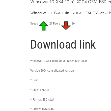
Windows 10 X64 10in1 2004 OEM ESD e
Windows 10 X64 10in1 2004 OEM ESD en-US
Seeds
21 Peers
26
Download link
Windows 10 X64 10in1 OEM ESD en-SEP 2020
Version 2004 consolidated version
* File:
* Size: 5.56 GB
* Format: ISO start
* CRC32: 82fe3c46