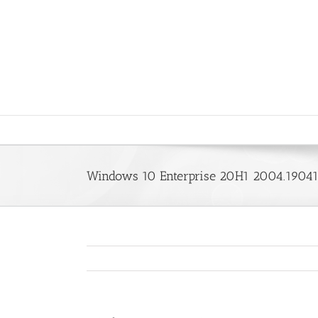
Saltar
al
contenido
Windows 10 Enterprise 20H1 2004.19041.