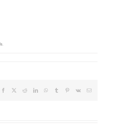
ls.
Facebook
X
Reddit
LinkedIn
WhatsApp
Tumblr
Pinterest
Vk
Correo
electrónico