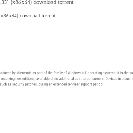
331 (x86x64) download torrent
(x86x64) download torrent
duced by Microsoft as part of the family of Windows NT operating systems. It is the su
ly receiving new editions, available at no additional cost to consumers. Devices in a b
 such as security patches, during an extended ten-year support period.