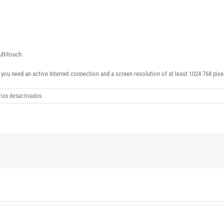
ultitouch.
ou need an active Internet connection and a screen resolution of at least 1024 768 pixe
en
ios desactivados
Windows
10
Enterprise
20H1
2004.19041.331
(x86x64)
download
torrent