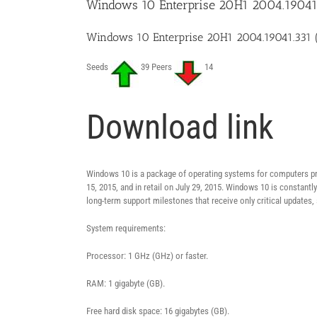
Windows 10 Enterprise 20H1 2004.19041.
Windows 10 Enterprise 20H1 2004.19041.331 
Seeds
39 Peers
14
Download link
Windows 10 is a package of operating systems for computers pro
15, 2015, and in retail on July 29, 2015. Windows 10 is constant
long-term support milestones that receive only critical updates,
System requirements:
Processor: 1 GHz (GHz) or faster.
RAM: 1 gigabyte (GB).
Free hard disk space: 16 gigabytes (GB).