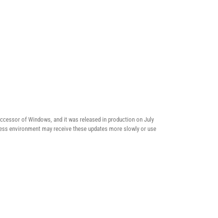
ccessor of Windows, and it was released in production on July
usiness environment may receive these updates more slowly or use