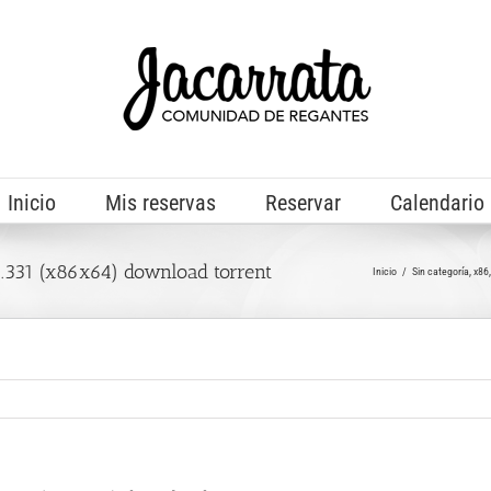
Inicio
Mis reservas
Reservar
Calendario
331 (x86x64) download torrent
Inicio
Sin categoría
x86