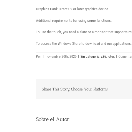
Graphics Card: DirectX 9 or later graphics device.
Additional requirements for using some functions.
To use the touch, you need a slate or a monitor that supports m
To access the Windows Store to download and run applications, y
Por
|
noviembre 20th, 2020
|
Sin categoría
,
x86,notes
|
Comentar
Share This Story, Choose Your Platform!
Sobre el Autor: