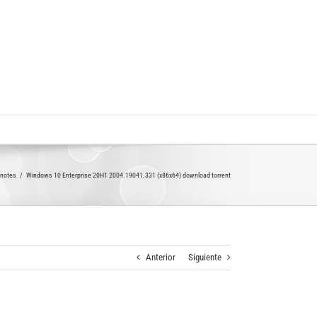
,notes
Windows 10 Enterprise 20H1 2004.19041.331 (x86x64) download torrent
Anterior
Siguiente