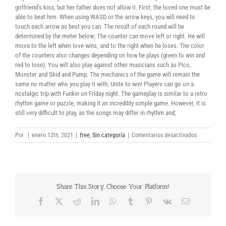
girlfriend’s kiss, but her father does not allow it. First, the loved one must be
able to beat him. When using WASD or the arrow keys, you will need to
touch each arrow as best you can. The result of each round will be
determined by the meter below; The counter can move left or right. He will
move to the left when love wins, and to the right when he loses. The color
of the counters also changes depending on how he plays (green to win and
red to lose). You will also play against other musicians such as Pico,
Monster and Skid and Pump. The mechanics of the game will remain the
same no matter who you play it with; Unite to win! Players can go on a
nostalgic trip with Funkin on Friday night. The gameplay is similar to a retro
rhythm game or puzzle, making it an incredibly simple game. However, it is
still very difficult to play, as the songs may differ in rhythm and;
en
Por
|
enero 12th, 2021
|
free
,
Sin categoría
|
Comentarios desactivados
Friday
Night
Funkin
download
torrent
Share This Story, Choose Your Platform!
Facebook
X
Reddit
LinkedIn
WhatsApp
Tumblr
Pinterest
Vk
Correo
electrónico