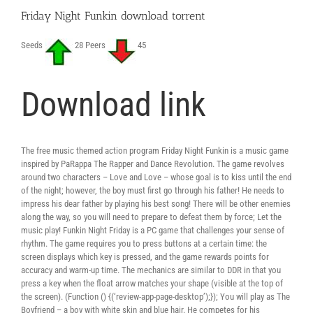
Friday Night Funkin download torrent
Seeds
28 Peers
45
Download link
The free music themed action program Friday Night Funkin is a music game
inspired by PaRappa The Rapper and Dance Revolution. The game revolves
around two characters – Love and Love – whose goal is to kiss until the end
of the night; however, the boy must first go through his father! He needs to
impress his dear father by playing his best song! There will be other enemies
along the way, so you will need to prepare to defeat them by force; Let the
music play! Funkin Night Friday is a PC game that challenges your sense of
rhythm. The game requires you to press buttons at a certain time: the
screen displays which key is pressed, and the game rewards points for
accuracy and warm-up time. The mechanics are similar to DDR in that you
press a key when the float arrow matches your shape (visible at the top of
the screen). (Function () {(‘review-app-page-desktop’);}); You will play as The
Boyfriend – a boy with white skin and blue hair. He competes for his