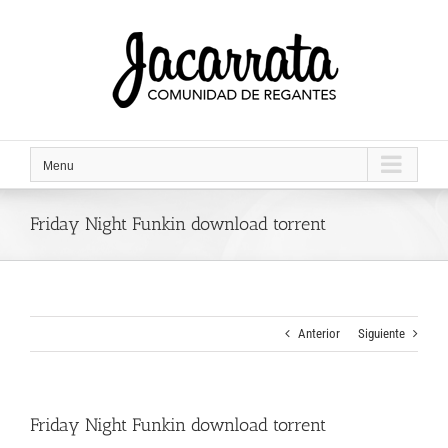
Saltar
al
contenido
Menu
Friday Night Funkin download torrent
Anterior
Siguiente
Friday Night Funkin download torrent