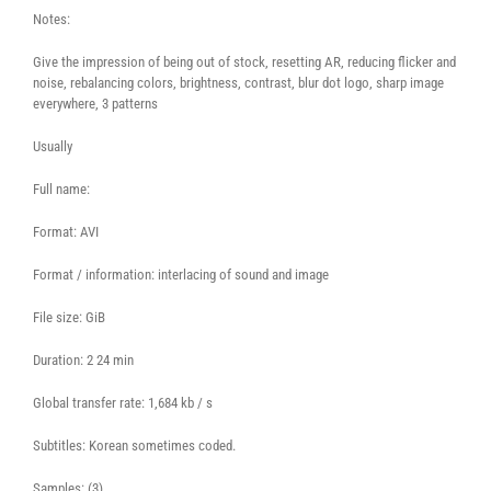
Notes:
Give the impression of being out of stock, resetting AR, reducing flicker and
noise, rebalancing colors, brightness, contrast, blur dot logo, sharp image
everywhere, 3 patterns
Usually
Full name:
Format: AVI
Format / information: interlacing of sound and image
File size: GiB
Duration: 2 24 min
Global transfer rate: 1,684 kb / s
Subtitles: Korean sometimes coded.
Samples: (3)