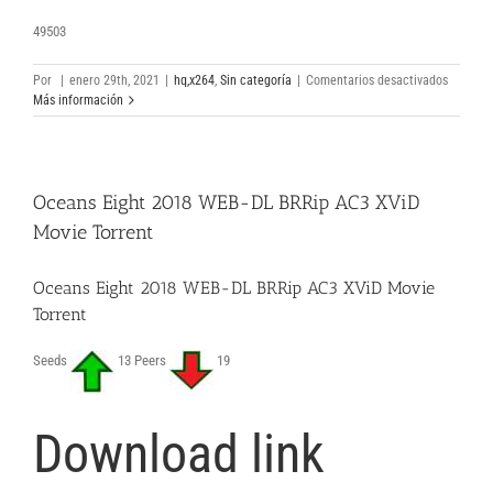
49503
en
Por
|
enero 29th, 2021
|
hq,x264
,
Sin categoría
|
Comentarios desactivados
Honest
Más información
Thief
2020
Clean
Audio
Oceans Eight 2018 WEB-DL BRRip AC3 XViD
Full
Movie
Movie Torrent
Torrent
Downloa
Oceans Eight 2018 WEB-DL BRRip AC3 XViD Movie
Torrent
Seeds
13 Peers
19
Download link