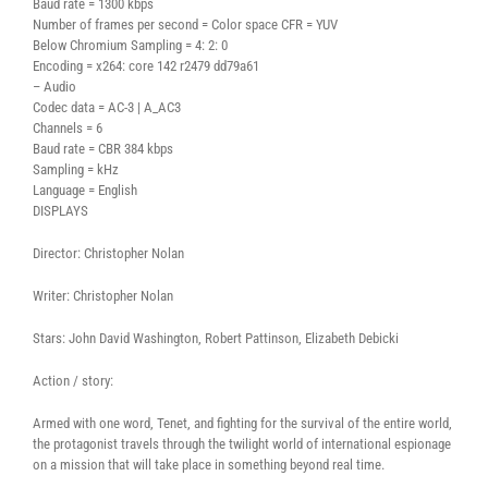
Baud rate = 1300 kbps
Number of frames per second = Color space CFR = YUV
Below Chromium Sampling = 4: 2: 0
Encoding = x264: core 142 r2479 dd79a61
– Audio
Codec data = AC-3 | A_AC3
Channels = 6
Baud rate = CBR 384 kbps
Sampling = kHz
Language = English
DISPLAYS
Director: Christopher Nolan
Writer: Christopher Nolan
Stars: John David Washington, Robert Pattinson, Elizabeth Debicki
Action / story:
Armed with one word, Tenet, and fighting for the survival of the entire world,
the protagonist travels through the twilight world of international espionage
on a mission that will take place in something beyond real time.