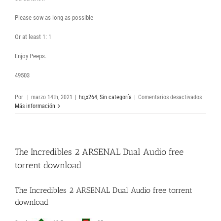
Please sow as long as possible
Or at least 1: 1
Enjoy Peeps.
49503
en
Por
|
marzo 14th, 2021
|
hq,x264
,
Sin categoría
|
Comentarios desactivados
Cherry
Más información
2021
HDRip
BDRip
Spasian
The Incredibles 2 ARSENAL Dual Audio free
movie
torrent
torrent download
The Incredibles 2 ARSENAL Dual Audio free torrent
download