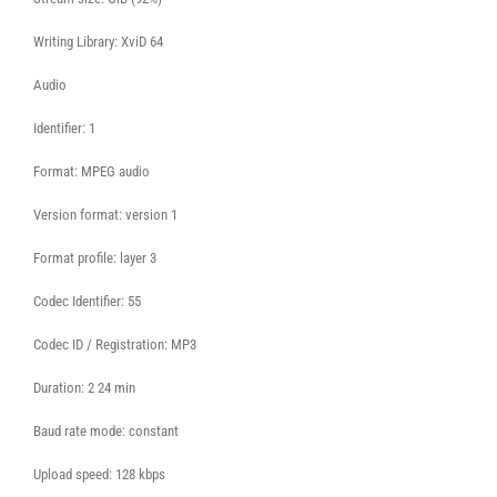
Writing Library: XviD 64
Audio
Identifier: 1
Format: MPEG audio
Version format: version 1
Format profile: layer 3
Codec Identifier: 55
Codec ID / Registration: MP3
Duration: 2 24 min
Baud rate mode: constant
Upload speed: 128 kbps