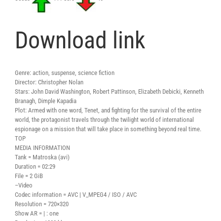
Download link
Genre: action, suspense, science fiction
Director: Christopher Nolan
Stars: John David Washington, Robert Pattinson, Elizabeth Debicki, Kenneth
Branagh, Dimple Kapadia
Plot: Armed with one word, Tenet, and fighting for the survival of the entire
world, the protagonist travels through the twilight world of international
espionage on a mission that will take place in something beyond real time.
TOP
MEDIA INFORMATION
Tank = Matroska (avi)
Duration = 02:29
File = 2 GiB
–Video
Codec information = AVC | V_MPEG4 / ISO / AVC
Resolution = 720×320
Show AR = | : one