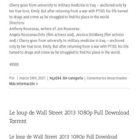
Cherry goes from university to military medicine in Iraq – anchored only by
her true love, Emily. But after returning from a war with PTSD, his life turned
to drugs and crime as he struggled to find his place in the world.
Directors:
Anthony Rousseau, writers of Joe Rousseau:
Angela Rousseau-Osto (film actress and), Jessica Goldberg (film actress
and) | Cherry goes from university to military medicine in Iraq – anchored
only by her true love, Emily. But after returning from a war with PTSD, his life
turned to drugs and crime as he struggled to find his place in the world.
49503
en
Por
|
marzo 24th, 2021
|
hq,x264
,
Sin categoría
|
Comentarios desactivados
Cherry
Más información
2021
web-
dl
free
Le loup de Wall Street 2013 1080p Full Download
movie
torrent
Torrent
Le loup de Wall Street 2013 1080p Full Download