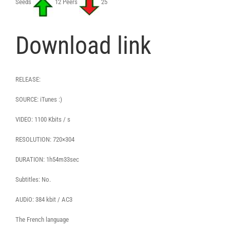
Seeds
12 Peers
25
Download link
RELEASE:
SOURCE: iTunes :)
VIDEO: 1100 Kbits / s
RESOLUTION: 720×304
DURATION: 1h54m33sec
Subtitles: No.
AUDiO: 384 kbit / AC3
The French language