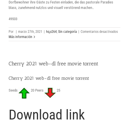
Dorfbewohner ihre Gäste zu Festen einladen, die das pastorale Paradies
blass, zunehmend nutzlos und visuell verstörend machen..
49503
en
Por
|
marzo 27th, 2021
|
hq,x264
,
Sin categoría
|
Comentarios desactivados
Midsom
Más información
2019
herunte
volledig
film
Cherry 2021 web-dl free movie torrent
torrent
Cherry 2021 web-dl free movie torrent
Seeds
20 Peers
25
Download link