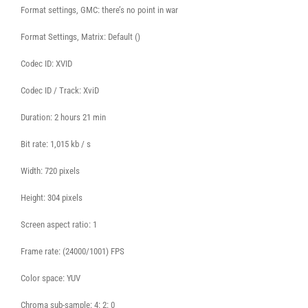
Format settings, GMC: there’s no point in war
Format Settings, Matrix: Default ()
Codec ID: XVID
Codec ID / Track: XviD
Duration: 2 hours 21 min
Bit rate: 1,015 kb / s
Width: 720 pixels
Height: 304 pixels
Screen aspect ratio: 1
Frame rate: (24000/1001) FPS
Color space: YUV
Chroma sub-sample: 4: 2: 0