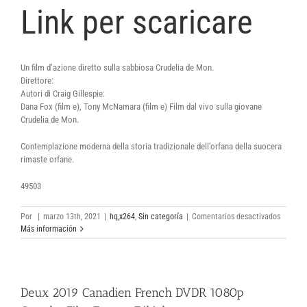
Link per scaricare
Un film d’azione diretto sulla sabbiosa Crudelia de Mon.
Direttore:
Autori di Craig Gillespie:
Dana Fox (film e), Tony McNamara (film e) Film dal vivo sulla giovane
Crudelia de Mon.
Contemplazione moderna della storia tradizionale dell’orfana della suocera
rimaste orfane.
49503
en
Por
|
marzo 13th, 2021
|
hq,x264
,
Sin categoría
|
Comentarios desactivados
Cruella
Más información
2021
BRRip
AC3
XViD
Deux 2019 Canadien French DVDR 1080p
Comple
Torrent