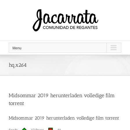
Saltar
al
contenido
Menu
hq,x264
Midsommar 2019 herunterladen volledige film
torrent
Midsommar 2019 herunterladen volledige film torrent