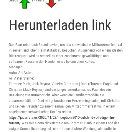
Seeds
17 Peers
44
Herunterladen link
Das Paar reist nach Skandinavien, um das schwedische Mittsommerfestival
in seiner ländlichen Heimatstadt zu besuchen. Ausgehend von einem idealen
Rückzugsort wird es schnell zu einer zunehmend gewalttätigen und
seltsamen Rasse in den Händen eines heidnischen Kultes.
Manager:
Autor Ari Aster:
Ari Aster Sterne:
Florence Pugh, Jack Reynor, Vilhelm Blomgren | Dani (Florence Pugh) und
Christian (Jack Reynor) sind ein junges amerikanisches Paar, dessen
Beziehung zusammenbricht. Aber wenn die Familientragödie sie
zusammenhält, ist Dani mit gebrochenem Herzen eingeladen, mit Christian
und seinen Freunden zu einem einmaligen Mittsommerfestival in einem
abgelegenen schwedischen Dorf zu reisen.
https://jacarrata.es/2020/11/23/inception-2010-dutch-hd-volledige-film-
torrent/
Was mit einem rücksichtslosen Sommerurlaub in einem Land des
ewigen Sonnenlichts beginnt, nimmt eine düstere Wendung, als isolierte