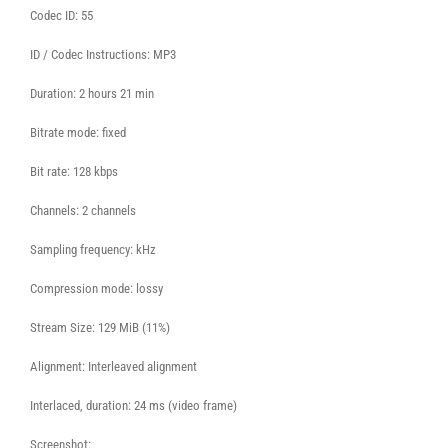
Codec ID: 55
ID / Codec Instructions: MP3
Duration: 2 hours 21 min
Bitrate mode: fixed
Bit rate: 128 kbps
Channels: 2 channels
Sampling frequency: kHz
Compression mode: lossy
Stream Size: 129 MiB (11%)
Alignment: Interleaved alignment
Interlaced, duration: 24 ms (video frame)
Screenshot: