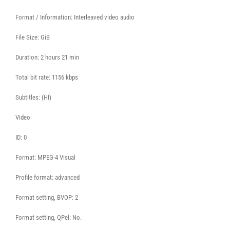
Format / Information: Interleaved video audio
File Size: GiB
Duration: 2 hours 21 min
Total bit rate: 1156 kbps
Subtitles: (HI)
Video
ID: 0
Format: MPEG-4 Visual
Profile format: advanced
Format setting, BVOP: 2
Format setting, QPel: No.