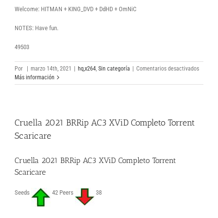
Welcome: HITMAN + KING_DVD + DdHD + OmNiC
NOTES: Have fun.
49503
en
Por
|
marzo 14th, 2021
|
hq,x264
,
Sin categoría
|
Comentarios desactivados
The
Más información
Incredib
2
ARSENA
Dual
Cruella 2021 BRRip AC3 XViD Completo Torrent
Audio
free
Scaricare
torrent
downlo
Cruella 2021 BRRip AC3 XViD Completo Torrent
Scaricare
Seeds
42 Peers
38