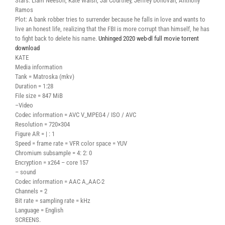
Stars: Liam Neeson, Kate Walsh, Jai Courtney, Jeffrey Donovan, Anthony
Ramos
Plot: A bank robber tries to surrender because he falls in love and wants to
live an honest life, realizing that the FBI is more corrupt than himself, he has
to fight back to delete his name.
Unhinged 2020 web-dl full movie torrent
download
KATE
Media information
Tank = Matroska (mkv)
Duration = 1:28
File size = 847 MiB
–Video
Codec information = AVC V_MPEG4 / ISO / AVC
Resolution = 720×304
Figure AR = | : 1
Speed ​​= frame rate = VFR color space = YUV
Chromium subsample = 4: 2: 0
Encryption = x264 – core 157
– sound
Codec information = AAC A_AAC-2
Channels = 2
Bit rate = sampling rate = kHz
Language = English
SCREENS.