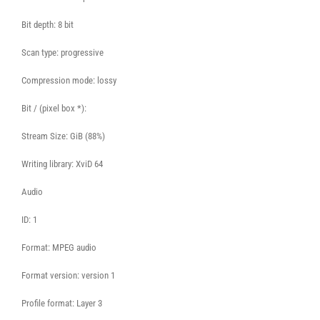
Bit depth: 8 bit
Scan type: progressive
Compression mode: lossy
Bit / (pixel box *):
Stream Size: GiB (88%)
Writing library: XviD 64
Audio
ID: 1
Format: MPEG audio
Format version: version 1
Profile format: Layer 3