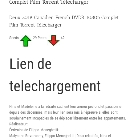
Complet Film Torrent Télécharger
Scarica
Deux 2019 Canadien French DVDR 1080p Complet
Film Torrent Télécharger
Seeds
29 Peers
42
Lien de
telechargement
Nina et Madeleine à la retraite cachent leur amour profond et passionné
depuis des décennies, mais leur lien sera mis à l’épreuve si elles sont
soudainement incapables de se déplacer librement entre les appartements.
Réalisateur:
Écrivains de Filippo Meneghetti:
Malysone Bovorasmy, Filippo Meneghetti | Deux retraités, Nina et