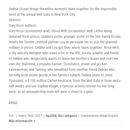
Debbie Ocean brings the entire women’s team together for the impossible
heist at the annual Met Gala in New York City.
Director:
Gary Ross authors:
Gary Ross (screenshot and), Olivia Milk (screenshot and) | After being
released from prison, Debbie’s sister, younger sister of the late Danny Ocean,
meets her former criminal partner Lou to persuade her to join the planned
robbery in prison. Debbie and Lou got their whole team together: Rose Weil,
a shy and shy designer who owes a lot to the IRS; Amita, jeweler and friend
of Debbie who desperately wants to leave her mother’s house and start her
own life; Ball Nine, computer hacker; Constance, street and pocket
saleswoman; and Tammy, who benefited from another friend Debbie who
secretly sold stolen goods in her family’s suburb. Debbie plans to steal
Toussaint, a $ 150 million Cartier necklace, from the Met Gala in three and a
half weeks and use Daphne Kluger, a famous actress known for her long
neck, as an unsuspecting mule will wear a chain to a gala. .
49503
en
Por
|
enero 16th, 2021
|
hq,x264
,
Sin categoría
|
Comentarios desactivados
Oceans
Más información
Eight