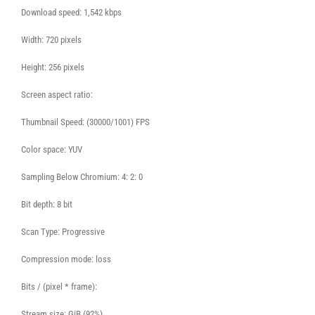
Download speed: 1,542 kbps
Width: 720 pixels
Height: 256 pixels
Screen aspect ratio:
Thumbnail Speed: (30000/1001) FPS
Color space: YUV
Sampling Below Chromium: 4: 2: 0
Bit depth: 8 bit
Scan Type: Progressive
Compression mode: loss
Bits / (pixel * frame):
Stream size: GiB (92%)