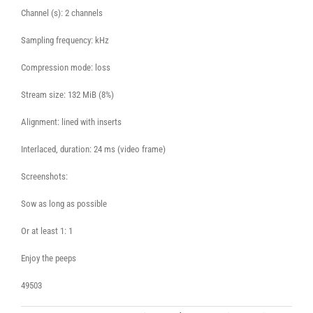
Channel (s): 2 channels
Sampling frequency: kHz
Compression mode: loss
Stream size: 132 MiB (8%)
Alignment: lined with inserts
Interlaced, duration: 24 ms (video frame)
Screenshots:
Sow as long as possible
Or at least 1: 1
Enjoy the peeps
49503