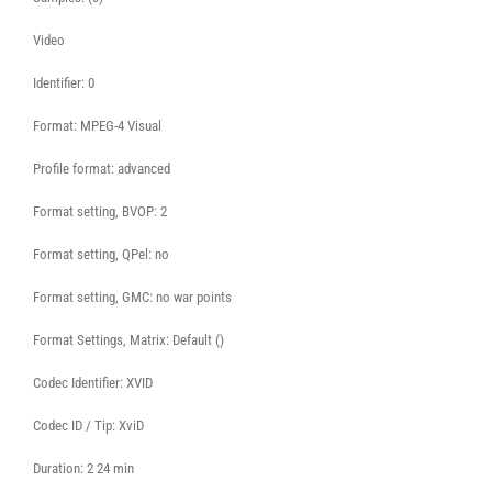
Video
Identifier: 0
Format: MPEG-4 Visual
Profile format: advanced
Format setting, BVOP: 2
Format setting, QPel: no
Format setting, GMC: no war points
Format Settings, Matrix: Default ()
Codec Identifier: XVID
Codec ID / Tip: XviD
Duration: 2 24 min