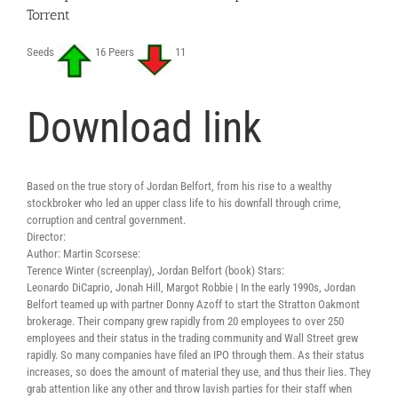
Torrent
Seeds
16 Peers
11
Download link
Based on the true story of Jordan Belfort, from his rise to a wealthy
stockbroker who led an upper class life to his downfall through crime,
corruption and central government.
Director:
Author: Martin Scorsese:
Terence Winter (screenplay), Jordan Belfort (book) Stars:
Leonardo DiCaprio, Jonah Hill, Margot Robbie | In the early 1990s, Jordan
Belfort teamed up with partner Donny Azoff to start the Stratton Oakmont
brokerage. Their company grew rapidly from 20 employees to over 250
employees and their status in the trading community and Wall Street grew
rapidly. So many companies have filed an IPO through them. As their status
increases, so does the amount of material they use, and thus their lies. They
grab attention like any other and throw lavish parties for their staff when