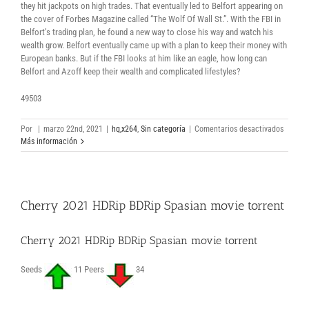
they hit jackpots on high trades. That eventually led to Belfort appearing on
the cover of Forbes Magazine called “The Wolf Of Wall St.”. With the FBI in
Belfort’s trading plan, he found a new way to close his way and watch his
wealth grow. Belfort eventually came up with a plan to keep their money with
European banks. But if the FBI looks at him like an eagle, how long can
Belfort and Azoff keep their wealth and complicated lifestyles?
49503
en
Por
|
marzo 22nd, 2021
|
hq,x264
,
Sin categoría
|
Comentarios desactivados
Le
Más información
loup
de
Wall
Street
Cherry 2021 HDRip BDRip Spasian movie torrent
2013
1080p
Full
Cherry 2021 HDRip BDRip Spasian movie torrent
Downlo
Torrent
Seeds
11 Peers
34