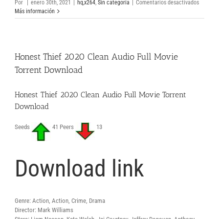
en
Por
|
enero 30th, 2021
|
hq,x264
,
Sin categoría
|
Comentarios desactivados
Tenet
Más información
2020
HDRip
AVI
DVDRip
Honest Thief 2020 Clean Audio Full Movie
Downloa
Free
Torrent Download
Movie
Torrent
Honest Thief 2020 Clean Audio Full Movie Torrent
Download
Seeds
41 Peers
13
Download link
Genre: Action, Action, Crime, Drama
Director: Mark Williams