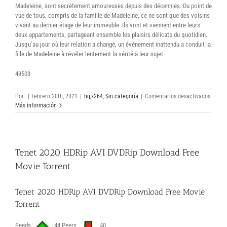
Madeleine, sont secrètement amoureuses depuis des décennies. Du point de
vue de tous, compris de la famille de Madeleine, ce ne sont que des voisins
vivant au dernier étage de leur immeuble. Ils vont et viennent entre leurs
deux appartements, partageant ensemble les plaisirs délicats du quotidien.
Jusqu’au jour où leur relation a changé, un événement inattendu a conduit la
fille de Madeleine à révéler lentement la vérité à leur sujet.
49503
en
Por
|
febrero 20th, 2021
|
hq,x264
,
Sin categoría
|
Comentarios desactivados
Deux
Más información
2019
Canad
French
DVDR
Tenet 2020 HDRip AVI DVDRip Download Free
1080p
Compl
Movie Torrent
Film
Torren
Téléch
Tenet 2020 HDRip AVI DVDRip Download Free Movie
Torrent
Seeds
44 Peers
40