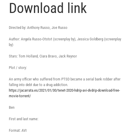
Download link
Directed by: Anthony Russo, Joe Russo
Author: Angela Russo-Otstot (screenplay by), Jessica Goldberg (screenplay
by)
Stars: Tom Holland, Ciara Bravo, Jack Reynor
Plot / story:
An army officer who suffered from PTSD became a serial bank robber after
falling into debt due to a drug addiction.
https://jacarrata.es/2021/01/30/tenet-2020-hdrip-avi-dvdrip-download-free-
movie-torrent/
Ben
First and last name:
Format: AVI